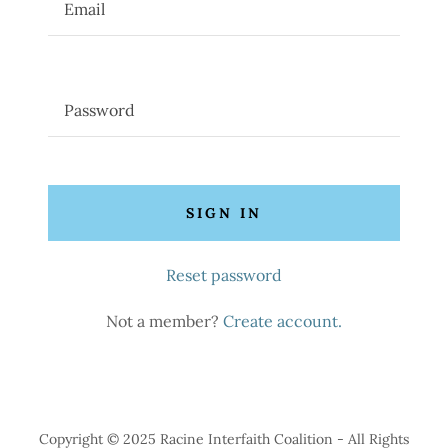
SIGN IN
Reset password
Not a member?
Create account.
Copyright © 2025 Racine Interfaith Coalition - All Rights