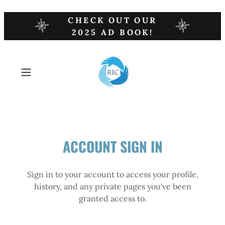
CHECK OUT OUR
2025 AD BOOK!
ACCOUNT SIGN IN
Sign in to your account to access your profile,
history, and any private pages you've been
granted access to.